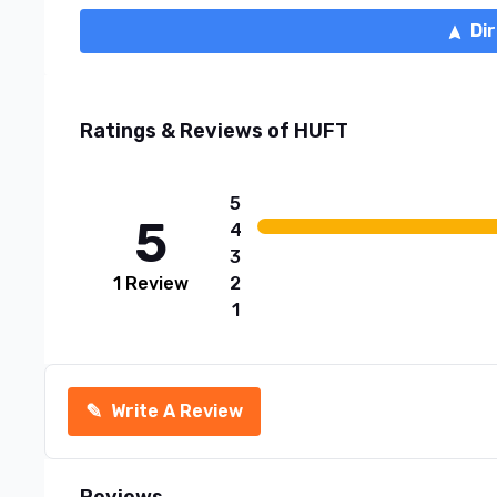
Di
Ratings & Reviews of
HUFT
5
5
4
3
1
Review
2
1
✎
Write A Review