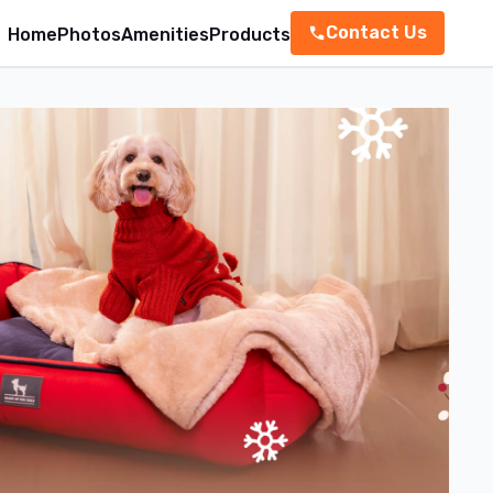
Contact Us
Home
Photos
Amenities
Products