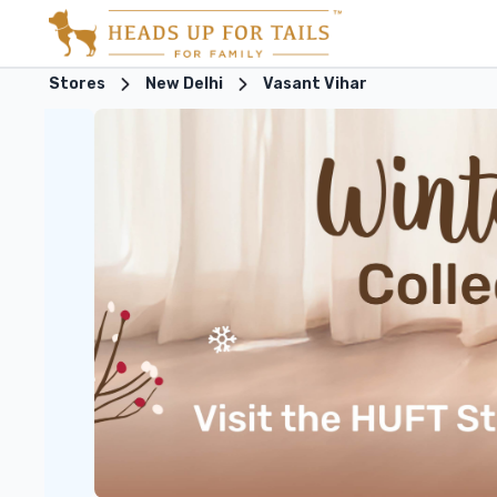
Stores
New Delhi
Vasant Vihar