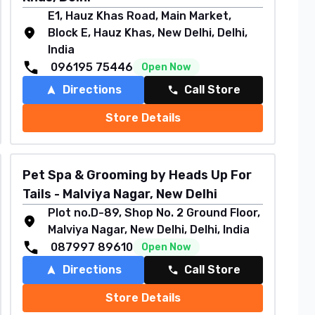
E1, Hauz Khas Road, Main Market,
Block E, Hauz Khas, New Delhi, Delhi,
India
096195 75446
Open Now
Directions
Call Store
Store Details
Pet Spa & Grooming by Heads Up For
Tails - Malviya Nagar, New Delhi
Plot no.D-89, Shop No. 2 Ground Floor,
Malviya Nagar, New Delhi, Delhi, India
087997 89610
Open Now
Directions
Call Store
Store Details