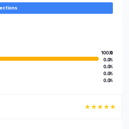
rections
100.0
%
0.0
%
0.0
%
0.0
%
0.0
%
★
★
★
★
★