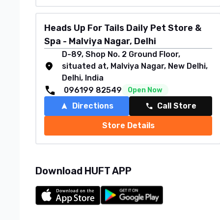
Heads Up For Tails Daily Pet Store &
Spa - Malviya Nagar, Delhi
D-89, Shop No. 2 Ground Floor,
situated at, Malviya Nagar, New Delhi,
Delhi, India
096199 82549
Open Now
Directions
Call Store
Store Details
Download HUFT APP