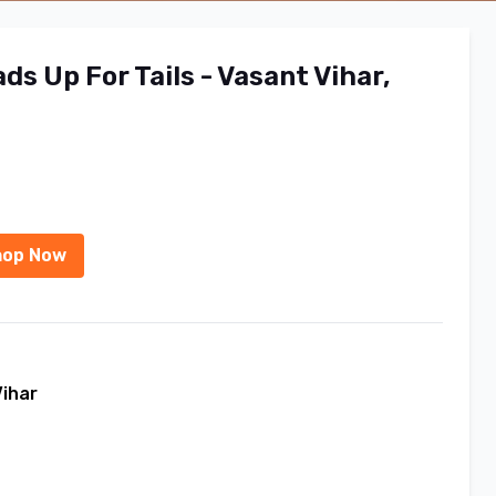
s Up For Tails - Vasant Vihar,
hop Now
Vihar