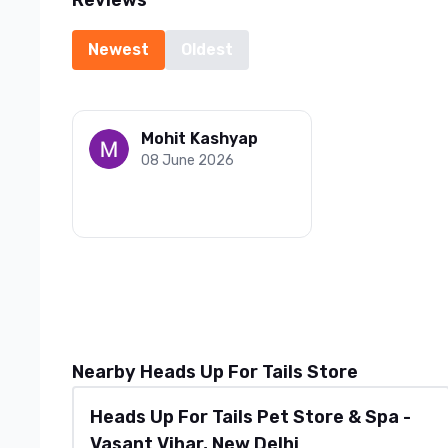
Reviews
Newest
Oldest
Mohit Kashyap
08 June 2026
Nearby Heads Up For Tails Store
Heads Up For Tails Pet Store & Spa -
Vasant Vihar, New Delhi