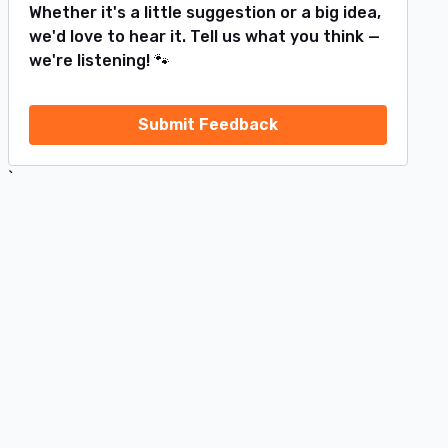
Whether it's a little suggestion or a big idea,
we'd love to hear it. Tell us what you think —
we're listening! 🐾
Submit Feedback
`