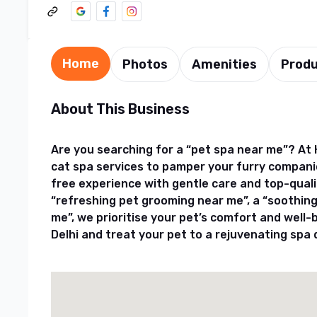
Home
Photos
Amenities
Prod
About This Business
Are you searching for a “pet spa near me”? At 
cat spa services to pamper your furry compani
free experience with gentle care and top-qual
“refreshing pet grooming near me”, a “soothing
me”, we prioritise your pet’s comfort and well-
Delhi and treat your pet to a rejuvenating spa 