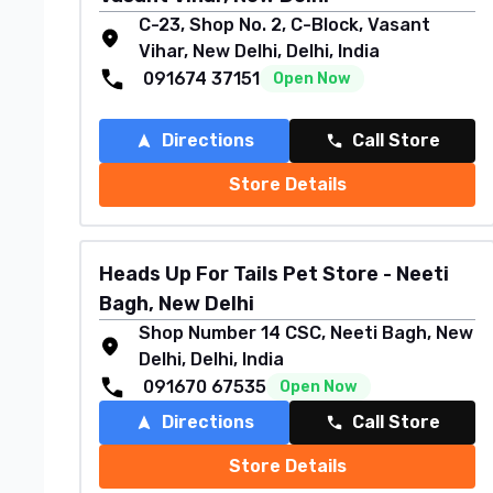
C-23, Shop No. 2, C-Block, Vasant
Vihar, New Delhi, Delhi, India
091674 37151
Open Now
Directions
Call Store
Store Details
Heads Up For Tails Pet Store - Neeti
Bagh, New Delhi
Shop Number 14 CSC, Neeti Bagh, New
Delhi, Delhi, India
091670 67535
Open Now
Directions
Call Store
Store Details