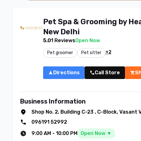
Pet Spa & Grooming by Head
New Delhi
5.0
1
Reviews
Open Now
+2
Pet groomer
Pet sitter
Directions
Call Store
S
Business Information
Shop No. 2, Building C-23
,
C-Block, Vasant 
096191 52992
9:00 AM
-
10:00 PM
Open Now ▼