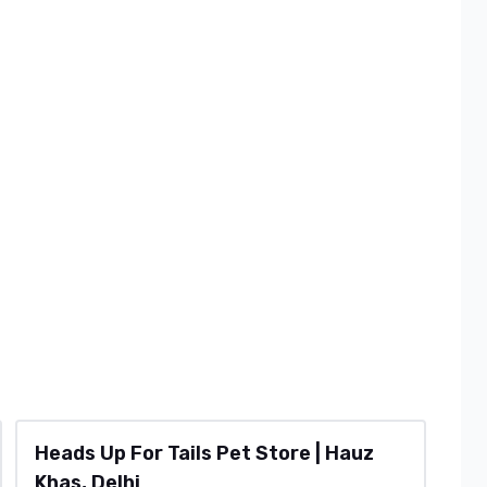
Heads Up For Tails Pet Store | Hauz
Khas, Delhi