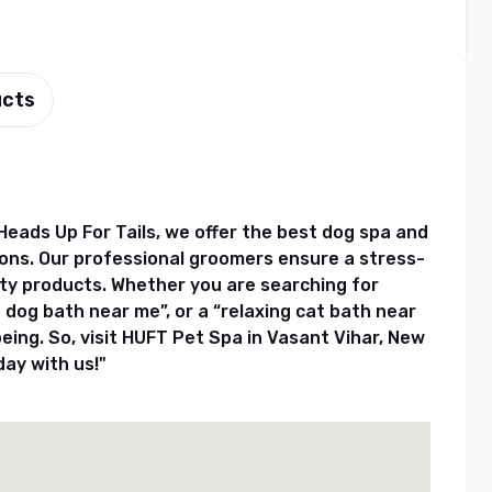
ucts
Heads Up For Tails, we offer the best dog spa and
ons. Our professional groomers ensure a stress-
ity products. Whether you are searching for
 dog bath near me”, or a “relaxing cat bath near
being. So, visit HUFT Pet Spa in Vasant Vihar, New
day with us!"