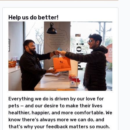
Help us do better!
Everything we do is driven by our love for
pets — and our desire to make their lives
healthier, happier, and more comfortable. We
know there's always more we can do, and
that's why your feedback matters so much.