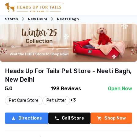
Stores
New Delhi
Neeti Bagh
Heads Up For Tails Pet Store - Neeti Bagh,
New Delhi
5.0
198
Reviews
Open Now
+3
Pet Care Store
Pet sitter
Directions
Call Store
Shop Now