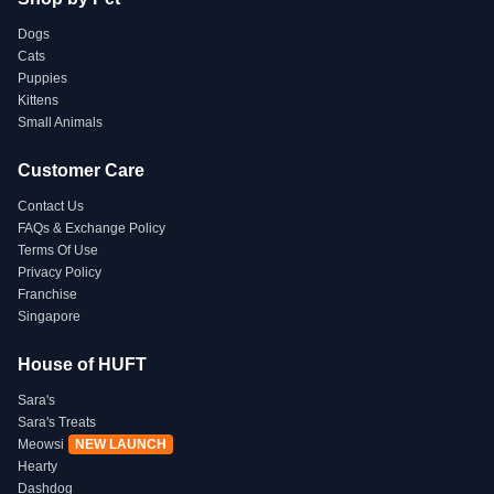
Dogs
Cats
Puppies
Kittens
Small Animals
Customer Care
Contact Us
FAQs & Exchange Policy
Terms Of Use
Privacy Policy
Franchise
Singapore
House of HUFT
Sara's
Sara's Treats
Meowsi
NEW LAUNCH
Hearty
Dashdog