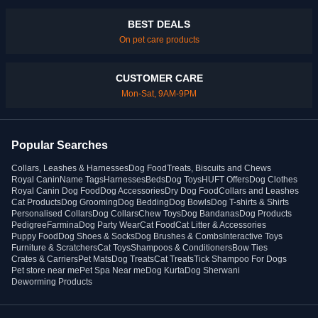
BEST DEALS
On pet care products
CUSTOMER CARE
Mon-Sat, 9AM-9PM
Popular Searches
Collars, Leashes & Harnesses
Dog Food
Treats, Biscuits and Chews
Royal Canin
Name Tags
Harnesses
Beds
Dog Toys
HUFT Offers
Dog Clothes
Royal Canin Dog Food
Dog Accessories
Dry Dog Food
Collars and Leashes
Cat Products
Dog Grooming
Dog Bedding
Dog Bowls
Dog T-shirts & Shirts
Personalised Collars
Dog Collars
Chew Toys
Dog Bandanas
Dog Products
Pedigree
Farmina
Dog Party Wear
Cat Food
Cat Litter & Accessories
Puppy Food
Dog Shoes & Socks
Dog Brushes & Combs
Interactive Toys
Furniture & Scratchers
Cat Toys
Shampoos & Conditioners
Bow Ties
Crates & Carriers
Pet Mats
Dog Treats
Cat Treats
Tick Shampoo For Dogs
Pet store near me
Pet Spa Near me
Dog Kurta
Dog Sherwani
Deworming Products