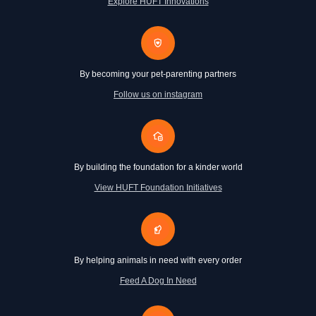
Explore HUFT Innovations
By becoming your pet-parenting partners
Follow us on instagram
By building the foundation for a kinder world
View HUFT Foundation Initiatives
By helping animals in need with every order
Feed A Dog In Need