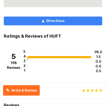
Directions
Ratings & Reviews of
HUFT
5
98.0
5
4
1.5
3
0.0
198
2
0.0
Reviews
1
0.5
★
★
★
★
★
✎
Write A Review
Reviews