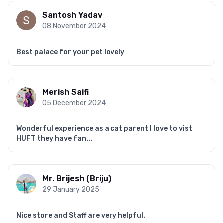
Santosh Yadav
08 November 2024
Best palace for your pet lovely
Merish Saifi
05 December 2024
Wonderful experience as a cat parent I love to vist
HUFT they have fan...
Mr. Brijesh (Briju)
29 January 2025
Nice store and Staff are very helpful.