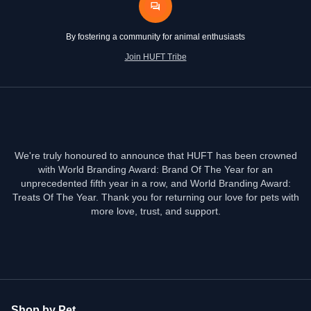
By fostering a community for animal enthusiasts
Join HUFT Tribe
We're truly honoured to announce that HUFT has been crowned
with World Branding Award: Brand Of The Year for an
unprecedented fifth year in a row, and World Branding Award:
Treats Of The Year. Thank you for returning our love for pets with
more love, trust, and support.
Shop by Pet