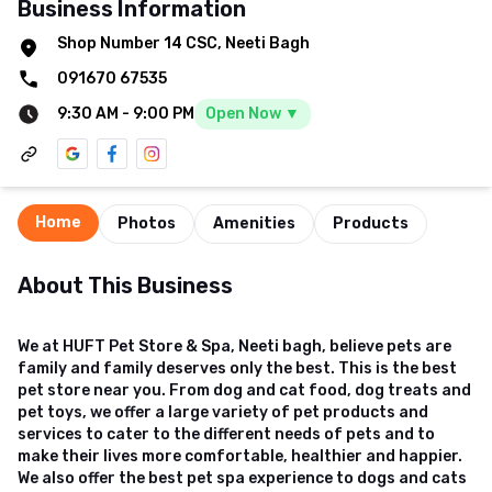
Business Information
Shop Number 14 CSC, Neeti Bagh
091670 67535
9:30 AM
-
9:00 PM
Open Now ▼
Home
Photos
Amenities
Products
About This Business
We at HUFT Pet Store & Spa, Neeti bagh, believe pets are
family and family deserves only the best. This is the best
pet store near you. From dog and cat food, dog treats and
pet toys, we offer a large variety of pet products and
services to cater to the different needs of pets and to
make their lives more comfortable, healthier and happier.
We also offer the best pet spa experience to dogs and cats