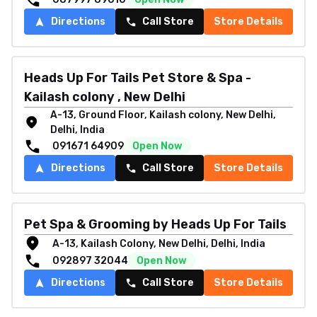
Directions
Call Store
Store Details
Heads Up For Tails Pet Store & Spa -
Kailash colony , New Delhi
A-13, Ground Floor, Kailash colony, New Delhi,
Delhi, India
091671 64909
Open Now
Directions
Call Store
Store Details
Pet Spa & Grooming by Heads Up For Tails
A-13, Kailash Colony, New Delhi, Delhi, India
092897 32044
Open Now
Directions
Call Store
Store Details