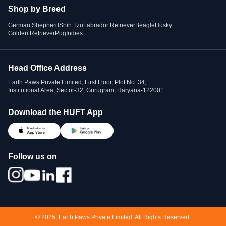
Shop by Breed
German Shepherd
Shih Tzu
Labrador Retriever
Beagle
Husky
Golden Retriever
Pug
Indies
Head Office Address
Earth Paws Private Limited, First Floor, Plot No. 34,
Institutional Area, Sector-32, Gurugram, Haryana-122001
Download the HUFT App
Follow us on
© 2025, Earth Paws Private Limited. All Rights Reserved.