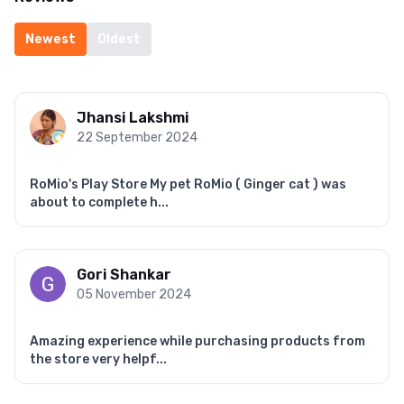
Newest
Oldest
Jhansi Lakshmi
22 September 2024
RoMio's Play Store My pet RoMio ( Ginger cat ) was
about to complete h...
Gori Shankar
05 November 2024
Amazing experience while purchasing products from
the store very helpf...