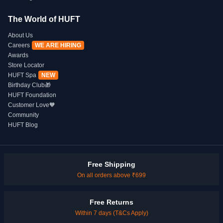
The World of HUFT
About Us
Careers
WE ARE HIRING
Awards
Store Locator
HUFT Spa
NEW
Birthday Club🎁
HUFT Foundation
Customer Love🧡
Community
HUFT Blog
Free Shipping
On all orders above ₹699
Free Returns
Within 7 days (T&Cs Apply)