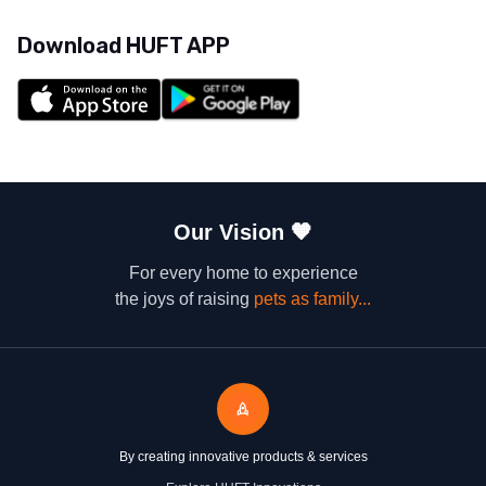
Download HUFT APP
Our Vision
🧡
For every home to experience
the joys of raising
pets as family...
By creating innovative products & services