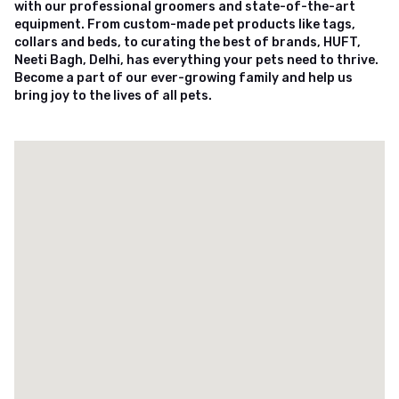
with our professional groomers and state-of-the-art
equipment. From custom-made pet products like tags,
collars and beds, to curating the best of brands, HUFT,
Neeti Bagh, Delhi, has everything your pets need to thrive.
Become a part of our ever-growing family and help us
bring joy to the lives of all pets.