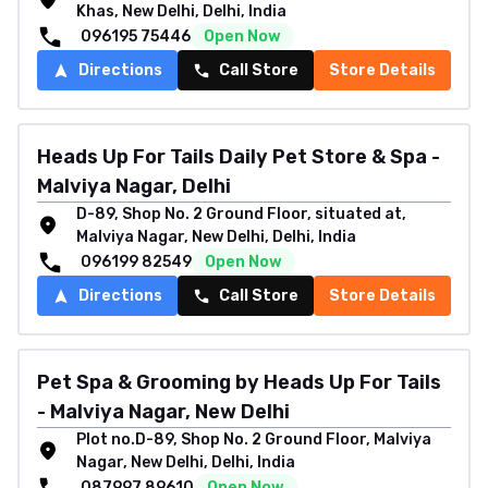
Khas, New Delhi, Delhi, India
096195 75446
Open Now
Directions
Call Store
Store Details
Heads Up For Tails Daily Pet Store & Spa -
Malviya Nagar, Delhi
D-89, Shop No. 2 Ground Floor, situated at,
Malviya Nagar, New Delhi, Delhi, India
096199 82549
Open Now
Directions
Call Store
Store Details
Pet Spa & Grooming by Heads Up For Tails
- Malviya Nagar, New Delhi
Plot no.D-89, Shop No. 2 Ground Floor, Malviya
Nagar, New Delhi, Delhi, India
087997 89610
Open Now