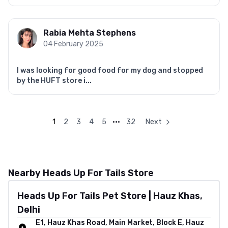
Rabia Mehta Stephens
04 February 2025
I was looking for good food for my dog and stopped
by the HUFT store i...
1
2
3
4
5
•••
32
Next
Nearby Heads Up For Tails Store
Heads Up For Tails Pet Store | Hauz Khas,
Delhi
E1, Hauz Khas Road, Main Market, Block E, Hauz