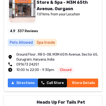
Store & Spa - M3M 65th
Avenue, Gurgaon
7.01 kms from your Location
4.9
337
Reviews
Pets Allowed
Spa Inside
Ground Floor , R8 G-08, M3M 65th Avenue, Sector 65,
Gurugram, Haryana, India
091673 24251
10:00 to 22:00 - 9:30pm
Closed
Directions
Call Store
Store Details
Heads Up For Tails Pet