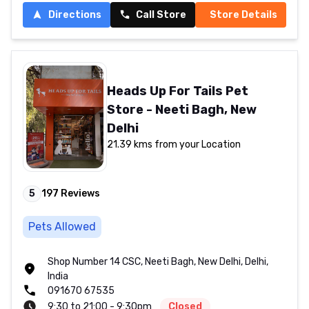
Directions
Call Store
Store Details
Heads Up For Tails Pet
Store - Neeti Bagh, New
Delhi
21.39 kms from your Location
5
197
Reviews
Pets Allowed
Shop Number 14 CSC, Neeti Bagh, New Delhi, Delhi,
India
091670 67535
9:30 to 21:00 - 9:30pm
Closed