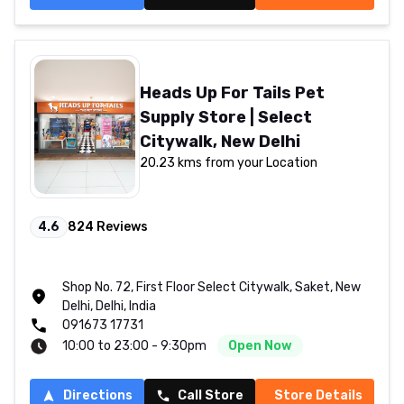
Heads Up For Tails Pet
Supply Store | Select
Citywalk, New Delhi
20.23 kms from your Location
4.6
824
Reviews
Shop No. 72, First Floor Select Citywalk, Saket, New
Delhi, Delhi, India
091673 17731
10:00 to 23:00 - 9:30pm
Open Now
Directions
Call Store
Store Details