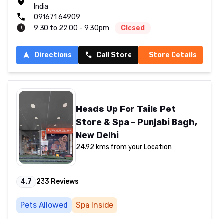
India
091671 64909
9:30 to 22:00 - 9:30pm
Closed
Directions
Call Store
Store Details
Heads Up For Tails Pet
Store & Spa - Punjabi Bagh,
New Delhi
24.92 kms from your Location
4.7
233
Reviews
Pets Allowed
Spa Inside