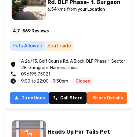
Rd, DLF Phase- 1, Gurgaon
6.54 kms from your Location
4.7
569
Reviews
Pets Allowed
Spa Inside
A 26/13, Golf Course Rd, A Block, DLF Phase 1, Sector
28, Gurugram, Haryana, India
096195 75021
9:00 to 22:00 - 9:30pm
Closed
Directions
Call Store
Store Details
Heads Up For Tails Pet