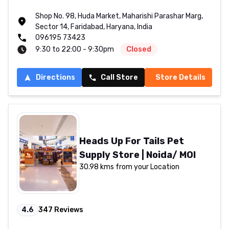
Shop No. 98, Huda Market, Maharishi Parashar Marg,
Sector 14, Faridabad, Haryana, India
096195 73423
9:30 to 22:00 - 9:30pm
Closed
Directions
Call Store
Store Details
Heads Up For Tails Pet
Supply Store | Noida/ MOI
30.98 kms from your Location
4.6
347
Reviews