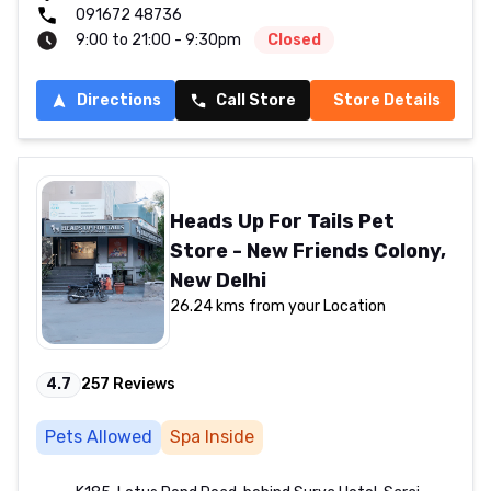
091672 48736
9:00 to 21:00 - 9:30pm
Closed
Directions
Call Store
Store Details
Heads Up For Tails Pet
Store - New Friends Colony,
New Delhi
26.24 kms from your Location
4.7
257
Reviews
Pets Allowed
Spa Inside