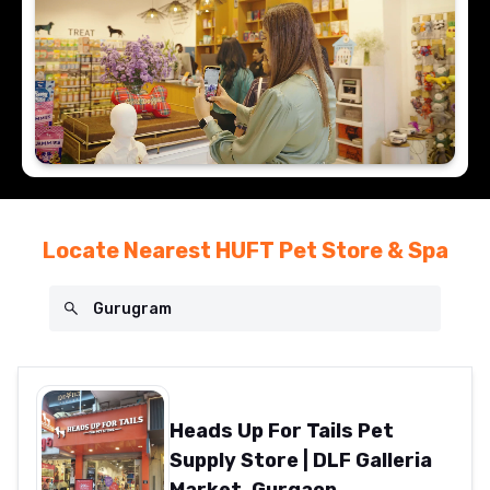
Locate Nearest HUFT Pet Store & Spa
Heads Up For Tails Pet
Supply Store | DLF Galleria
Market, Gurgaon