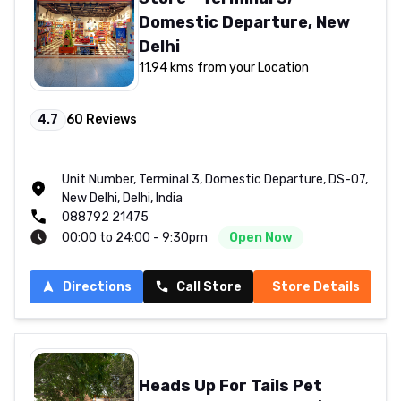
Domestic Departure, New
Delhi
11.94 kms from your Location
4.7
60
Reviews
Unit Number, Terminal 3, Domestic Departure, DS-07,
New Delhi, Delhi, India
088792 21475
00:00 to 24:00 - 9:30pm
Open Now
Directions
Call Store
Store Details
Heads Up For Tails Pet