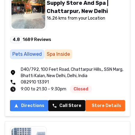
Supply Store And Spa |
Chattarpur, New Delhi
16.26 kms from your Location
4.8
1689
Reviews
Pets Allowed
Spa Inside
D40/792, 100 Feet Road, Chattarpur Hills,, SSN Marg,
Bhatti Kalan, New Delhi, Delhi, India
082910 13391
9:00 to 21:30 - 9:30pm
Closed
Directions
Call Store
Store Details