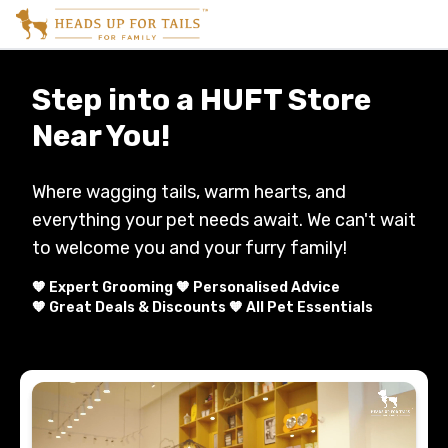
Step into a HUFT Store
Near You!
Where wagging tails, warm hearts, and
everything your pet needs await. We can't wait
to welcome you and your furry family!
🧡 Expert Grooming 🧡 Personalised Advice
🧡 Great Deals & Discounts 🧡 All Pet Essentials