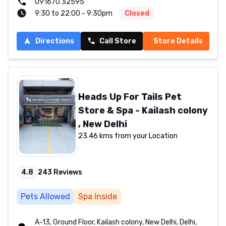
091670 32595
9:30 to 22:00 - 9:30pm
Closed
Directions
Call Store
Store Details
Heads Up For Tails Pet
Store & Spa - Kailash colony
, New Delhi
23.46 kms from your Location
4.8
243
Reviews
Pets Allowed
Spa Inside
A-13, Ground Floor, Kailash colony, New Delhi, Delhi,