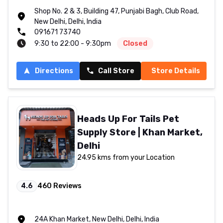
Shop No. 2 & 3, Building 47, Punjabi Bagh, Club Road,
New Delhi, Delhi, India
091671 73740
9:30 to 22:00 - 9:30pm
Closed
Directions
Call Store
Store Details
Heads Up For Tails Pet
Supply Store | Khan Market,
Delhi
24.95 kms from your Location
4.6
460
Reviews
24A Khan Market, New Delhi, Delhi, India