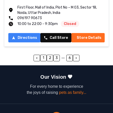
First Floor, Mall of India, Plot No – M 03, Sector 18,
Noida, Uttar Pradesh, India
096197 90673
10:00 to 22:00 - 9:30pm
Closed
Directions
Call Store
Store Details
1
2
3
6
Our Vision
🧡
For every home to experience
the joys of raising
pets as family...