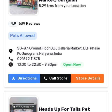
5.29 kms from your Location
4.9
639
Reviews
Pets Allowed
SG-87, Ground Floor DLF, Galleria Market, DLF Phase
IV, Gurugram, Haryana, India
091672 11375
10:00 to 22:30 - 9:30pm
Open Now
Directions
Call Store
Store Details
Heads Up For Tails Pet