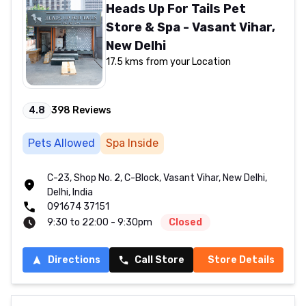
Heads Up For Tails Pet
Store & Spa - Vasant Vihar,
New Delhi
17.5 kms from your Location
4.8
398
Reviews
Pets Allowed
Spa Inside
C-23, Shop No. 2, C-Block, Vasant Vihar, New Delhi,
Delhi, India
091674 37151
9:30 to 22:00 - 9:30pm
Closed
Directions
Call Store
Store Details