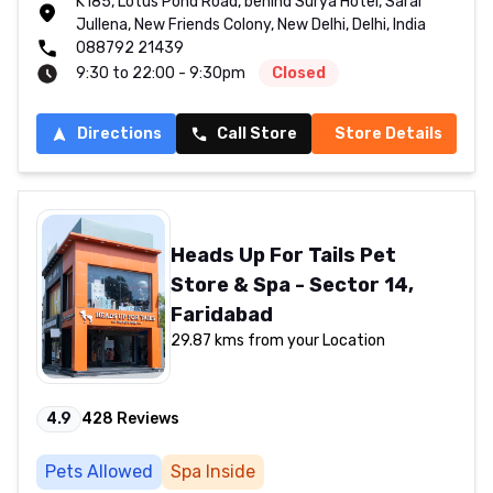
K185, Lotus Pond Road, behind Surya Hotel, Sarai
Jullena, New Friends Colony, New Delhi, Delhi, India
088792 21439
9:30 to 22:00 - 9:30pm
Closed
Directions
Call Store
Store Details
Heads Up For Tails Pet
Store & Spa - Sector 14,
Faridabad
29.87 kms from your Location
4.9
428
Reviews
Pets Allowed
Spa Inside