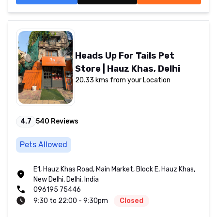
Heads Up For Tails Pet
Store | Hauz Khas, Delhi
20.33 kms from your Location
4.7
540
Reviews
Pets Allowed
E1, Hauz Khas Road, Main Market, Block E, Hauz Khas,
New Delhi, Delhi, India
096195 75446
9:30 to 22:00 - 9:30pm
Closed