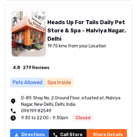
Heads Up For Tails Daily Pet
Store & Spa - Malviya Nagar,
Delhi
19.75 kms from your Location
4.8
279
Reviews
Pets Allowed
Spa Inside
D-89, Shop No. 2 Ground Floor, situated at, Malviya
Nagar, New Delhi, Delhi, India
096199 82549
9:30 to 22:00 - 9:30pm
Closed
Directions
Call Store
Store Details