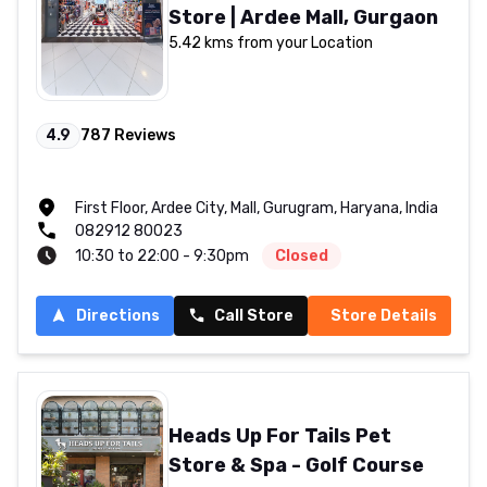
Store | Ardee Mall, Gurgaon
5.42 kms from your Location
4.9
787
Reviews
First Floor, Ardee City, Mall, Gurugram, Haryana, India
082912 80023
10:30 to 22:00 - 9:30pm
Closed
Directions
Call Store
Store Details
Heads Up For Tails Pet
Store & Spa - Golf Course