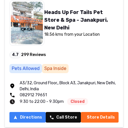
Heads Up For Tails Pet
Store & Spa - Janakpuri,
New Delhi
18.56 kms from your Location
4.7
299
Reviews
Pets Allowed
Spa Inside
A3/32, Ground Floor,, Block A3, Janakpuri, New Delhi,
Delhi, India
082912 79651
9:30 to 22:00 - 9:30pm
Closed
Directions
Call Store
Store Details