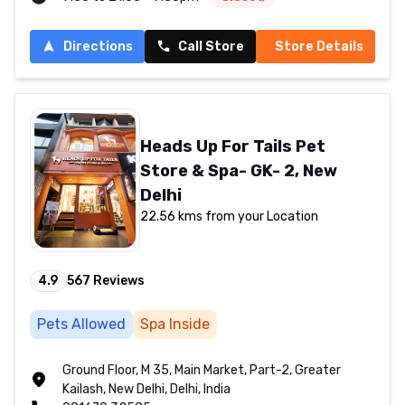
Directions
Call Store
Store Details
Heads Up For Tails Pet
Store & Spa- GK- 2, New
Delhi
22.56 kms from your Location
4.9
567
Reviews
Pets Allowed
Spa Inside
Ground Floor, M 35, Main Market, Part-2, Greater
Kailash, New Delhi, Delhi, India