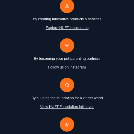
By creating innovative products & services
Explore HUFT Innovations
By becoming your pet-parenting partners
Follow us on instagram
By building the foundation for a kinder world
View HUFT Foundation Initiatives