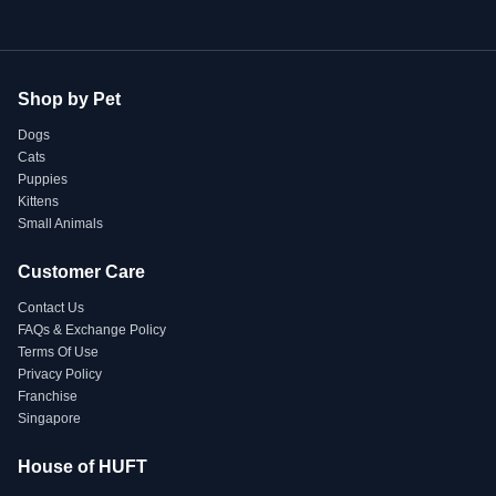
Shop by Pet
Dogs
Cats
Puppies
Kittens
Small Animals
Customer Care
Contact Us
FAQs & Exchange Policy
Terms Of Use
Privacy Policy
Franchise
Singapore
House of HUFT