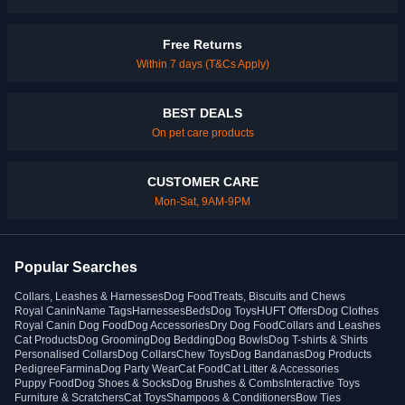
Free Returns
Within 7 days (T&Cs Apply)
BEST DEALS
On pet care products
CUSTOMER CARE
Mon-Sat, 9AM-9PM
Popular Searches
Collars, Leashes & Harnesses
Dog Food
Treats, Biscuits and Chews
Royal Canin
Name Tags
Harnesses
Beds
Dog Toys
HUFT Offers
Dog Clothes
Royal Canin Dog Food
Dog Accessories
Dry Dog Food
Collars and Leashes
Cat Products
Dog Grooming
Dog Bedding
Dog Bowls
Dog T-shirts & Shirts
Personalised Collars
Dog Collars
Chew Toys
Dog Bandanas
Dog Products
Pedigree
Farmina
Dog Party Wear
Cat Food
Cat Litter & Accessories
Puppy Food
Dog Shoes & Socks
Dog Brushes & Combs
Interactive Toys
Furniture & Scratchers
Cat Toys
Shampoos & Conditioners
Bow Ties