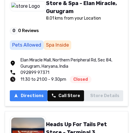
Store & Spa - Elan Miracle,
Gurugram
8.01 kms from your Location
0
0
Reviews
Pets Allowed
Spa Inside
Elan Miracle Mall, Northern Peripheral Rd, Sec 84,
Gurugram, Haryana, India
092899 97371
11:30 to 21:00 - 9:30pm
Closed
Directions
Call Store
Store Details
Heads Up For Tails Pet
Store - Terminal 3,