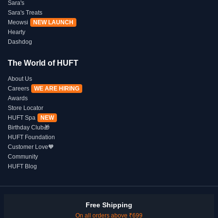
Sara's
Sara's Treats
Meowsi
NEW LAUNCH
Hearty
Dashdog
The World of HUFT
About Us
Careers
WE ARE HIRING
Awards
Store Locator
HUFT Spa
NEW
Birthday Club🎁
HUFT Foundation
Customer Love🧡
Community
HUFT Blog
Free Shipping
On all orders above ₹699