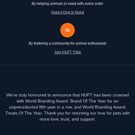
By helping animals in need with every order
Feed A Dog In Need
By fostering a community for animal enthusiasts
Join HUFT Tribe
We're truly honoured to announce that HUFT has been crowned
with World Branding Award: Brand Of The Year for an
unprecedented fifth year in a row, and World Branding Award:
Treats Of The Year. Thank you for returning our love for pets with
more love, trust, and support.