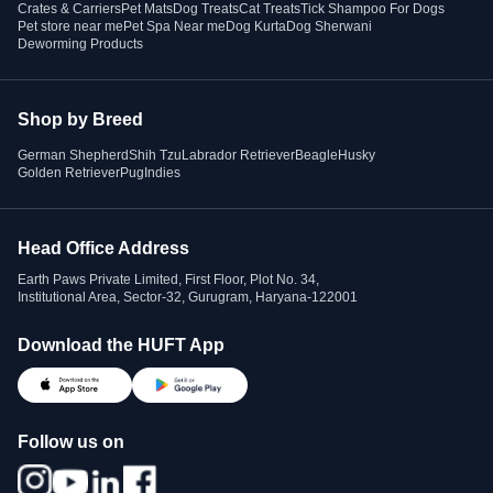
Crates & Carriers
Pet Mats
Dog Treats
Cat Treats
Tick Shampoo For Dogs
Pet store near me
Pet Spa Near me
Dog Kurta
Dog Sherwani
Deworming Products
Shop by Breed
German Shepherd
Shih Tzu
Labrador Retriever
Beagle
Husky
Golden Retriever
Pug
Indies
Head Office Address
Earth Paws Private Limited, First Floor, Plot No. 34,
Institutional Area, Sector-32, Gurugram, Haryana-122001
Download the HUFT App
Follow us on