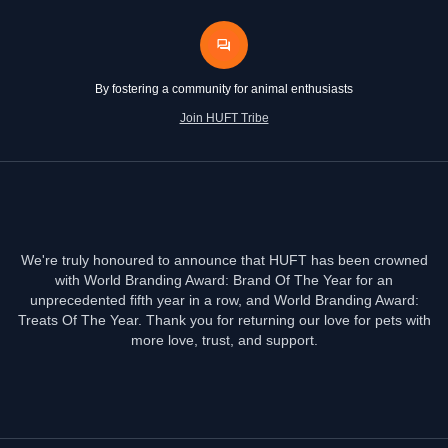
By fostering a community for animal enthusiasts
Join HUFT Tribe
We're truly honoured to announce that HUFT has been crowned
with World Branding Award: Brand Of The Year for an
unprecedented fifth year in a row, and World Branding Award:
Treats Of The Year. Thank you for returning our love for pets with
more love, trust, and support.