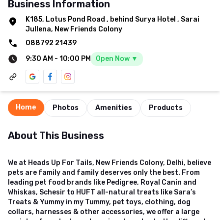
Business Information
K185, Lotus Pond Road
,
behind Surya Hotel
,
Sarai
Jullena, New Friends Colony
088792 21439
9:30 AM
-
10:00 PM
Open Now ▼
Home
Photos
Amenities
Products
About This Business
We at Heads Up For Tails, New Friends Colony, Delhi, believe
pets are family and family deserves only the best. From
leading pet food brands like Pedigree, Royal Canin and
Whiskas, Schesir to HUFT all-natural treats like Sara’s
Treats & Yummy in my Tummy, pet toys, clothing, dog
collars, harnesses & other accessories, we offer a large