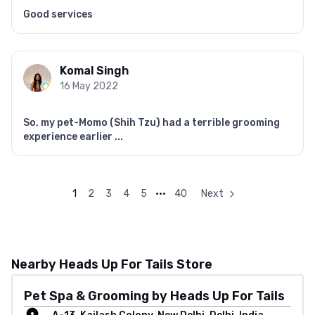
Good services
Komal Singh
16 May 2022
So, my pet-Momo (Shih Tzu) had a terrible grooming
experience earlier ...
1
2
3
4
5
•••
40
Next
Nearby Heads Up For Tails Store
Pet Spa & Grooming by Heads Up For Tails