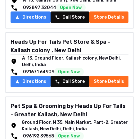
A-13, Kailash Colony, New Delhi, Delhi, India
092897 32044
Open Now
Directions
Call Store
Store Details
Heads Up For Tails Pet Store & Spa -
Kailash colony , New Delhi
A-13, Ground Floor, Kailash colony, New Delhi,
Delhi, India
091671 64909
Open Now
Directions
Call Store
Store Details
Pet Spa & Grooming by Heads Up For Tails
- Greater Kailash, New Delhi
Ground Floor, M 35, Main Market, Part-2, Greater
Kailash, New Delhi, Delhi, India
096192 39568
Open Now