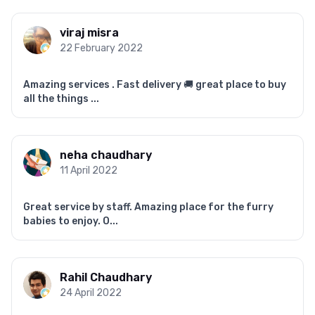
viraj misra
22 February 2022
Amazing services . Fast delivery 🚚 great place to buy
all the things ...
neha chaudhary
11 April 2022
Great service by staff. Amazing place for the furry
babies to enjoy. O...
Rahil Chaudhary
24 April 2022