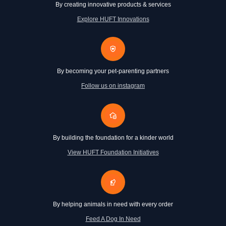
By creating innovative products & services
Explore HUFT Innovations
By becoming your pet-parenting partners
Follow us on instagram
By building the foundation for a kinder world
View HUFT Foundation Initiatives
By helping animals in need with every order
Feed A Dog In Need