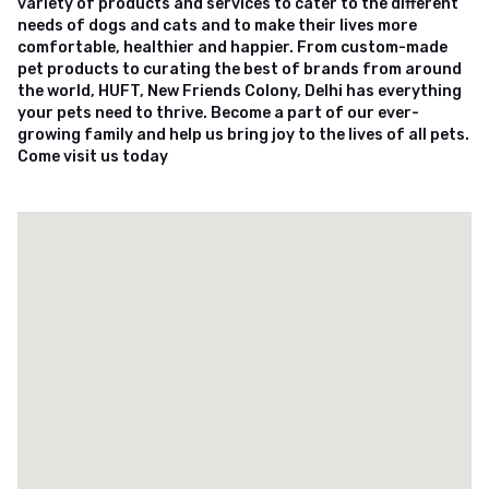
variety of products and services to cater to the different
needs of dogs and cats and to make their lives more
comfortable, healthier and happier. From custom-made
pet products to curating the best of brands from around
the world, HUFT, New Friends Colony, Delhi has everything
your pets need to thrive. Become a part of our ever-
growing family and help us bring joy to the lives of all pets.
Come visit us today