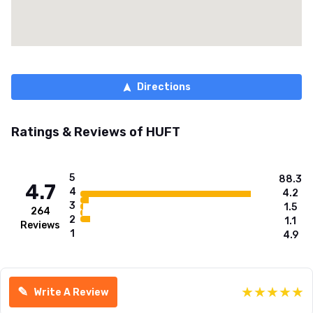
Directions
Ratings & Reviews of
HUFT
5
88.3
4.7
4
4.2
3
1.5
264
2
1.1
Reviews
1
4.9
★
★
★
★
★
✎
Write A Review