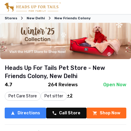
Stores
New Delhi
New Friends Colony
Heads Up For Tails Pet Store - New
Friends Colony, New Delhi
4.7
264
Reviews
Open Now
+2
Pet Care Store
Pet sitter
Directions
Call Store
Shop Now