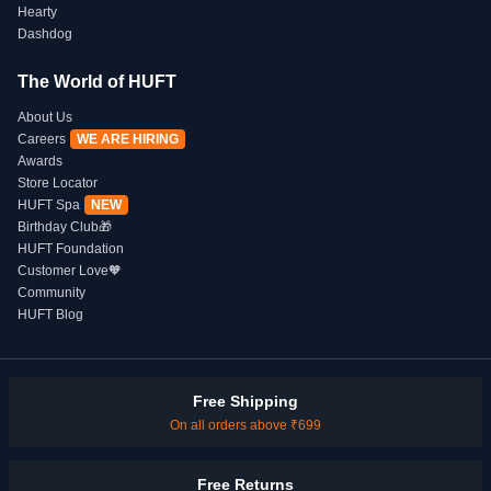
Hearty
Dashdog
The World of HUFT
About Us
Careers
WE ARE HIRING
Awards
Store Locator
HUFT Spa
NEW
Birthday Club🎁
HUFT Foundation
Customer Love🧡
Community
HUFT Blog
Free Shipping
On all orders above ₹699
Free Returns