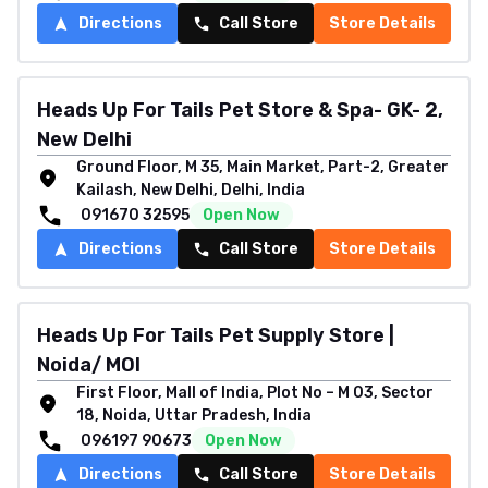
Directions
Call Store
Store Details
Heads Up For Tails Pet Store & Spa- GK- 2,
New Delhi
Ground Floor, M 35, Main Market, Part-2, Greater
Kailash, New Delhi, Delhi, India
091670 32595
Open Now
Directions
Call Store
Store Details
Heads Up For Tails Pet Supply Store |
Noida/ MOI
First Floor, Mall of India, Plot No – M 03, Sector
18, Noida, Uttar Pradesh, India
096197 90673
Open Now
Directions
Call Store
Store Details