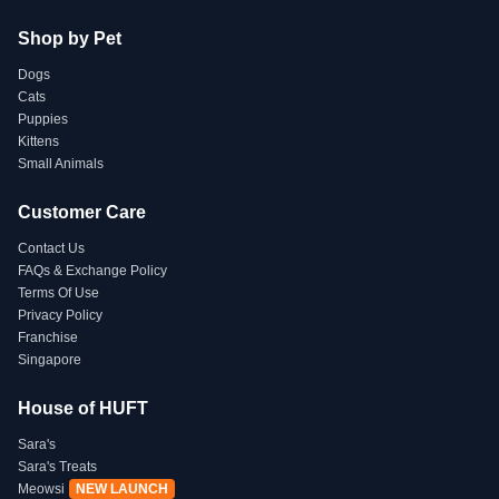
Shop by Pet
Dogs
Cats
Puppies
Kittens
Small Animals
Customer Care
Contact Us
FAQs & Exchange Policy
Terms Of Use
Privacy Policy
Franchise
Singapore
House of HUFT
Sara's
Sara's Treats
Meowsi
NEW LAUNCH