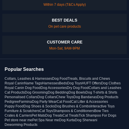
Within 7 days (T&Cs Apply)
BEST DEALS
On pet care products
CUSTOMER CARE
Mon-Sat, 9AM-9PM
Popular Searches
Collars, Leashes & Harnesses
Dog Food
Treats, Biscuits and Chews
Royal Canin
Name Tags
Harnesses
Beds
Dog Toys
HUFT Offers
Dog Clothes
Royal Canin Dog Food
Dog Accessories
Dry Dog Food
Collars and Leashes
Cat Products
Dog Grooming
Dog Bedding
Dog Bowls
Dog T-shirts & Shirts
Personalised Collars
Dog Collars
Chew Toys
Dog Bandanas
Dog Products
Pedigree
Farmina
Dog Party Wear
Cat Food
Cat Litter & Accessories
Puppy Food
Dog Shoes & Socks
Dog Brushes & Combs
Interactive Toys
Furniture & Scratchers
Cat Toys
Shampoos & Conditioners
Bow Ties
Crates & Carriers
Pet Mats
Dog Treats
Cat Treats
Tick Shampoo For Dogs
Pet store near me
Pet Spa Near me
Dog Kurta
Dog Sherwani
Deworming Products