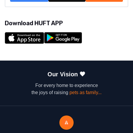
Download HUFT APP
Our Vision
🧡
For every home to experience
the joys of raising
pets as family...