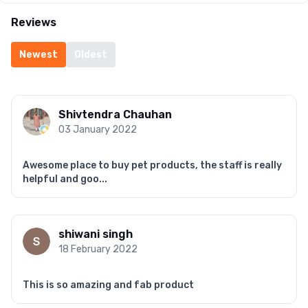
Reviews
Newest
Oldest
Shivtendra Chauhan
03 January 2022
Awesome place to buy pet products, the staff is really
helpful and goo...
shiwani singh
18 February 2022
This is so amazing and fab product