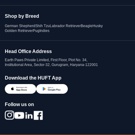
Shop by Breed
German Shepherd
Shih Tzu
Labrador Retriever
Beagle
Husky
Golden Retriever
Pug
Indies
Head Office Address
Earth Paws Private Limited, First Floor, Plot No. 34,
Institutional Area, Sector-32, Gurugram, Haryana-122001
Download the HUFT App
Follow us on