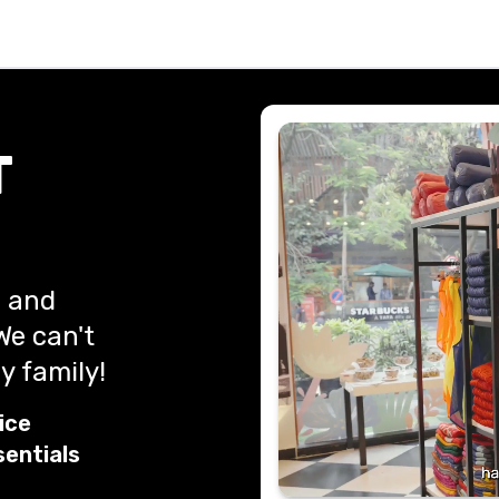
T
, and
We can't
y family!
ice
sentials