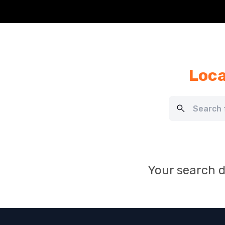
Loca
Your search d