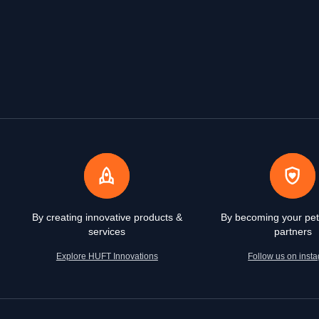
By creating innovative products &
By becoming your pet
services
partners
Explore HUFT Innovations
Follow us on inst