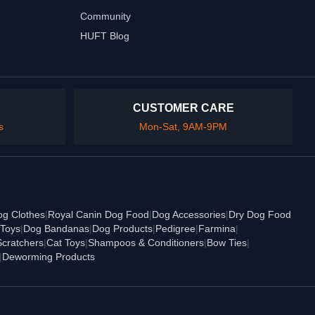
Community
HUFT Blog
CUSTOMER CARE
s
Mon-Sat, 9AM-9PM
og Clothes
|
Royal Canin Dog Food
|
Dog Accessories
|
Dry Dog Food
Toys
|
Dog Bandanas
|
Dog Products
|
Pedigree
|
Farmina
|
Scratchers
|
Cat Toys
|
Shampoos & Conditioners
|
Bow Ties
|
|
Deworming Products