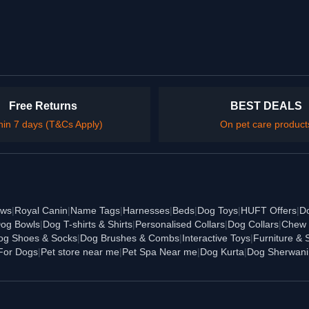
Free Returns
BEST DEALS
hin 7 days (T&Cs Apply)
On pet care product
ews
|
Royal Canin
|
Name Tags
|
Harnesses
|
Beds
|
Dog Toys
|
HUFT Offers
|
D
og Bowls
|
Dog T-shirts & Shirts
|
Personalised Collars
|
Dog Collars
|
Chew 
og Shoes & Socks
|
Dog Brushes & Combs
|
Interactive Toys
|
Furniture & 
For Dogs
|
Pet store near me
|
Pet Spa Near me
|
Dog Kurta
|
Dog Sherwani