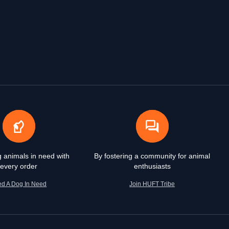
g animals in need with
By fostering a community for animal
every order
enthusiasts
ed A Dog In Need
Join HUFT Tribe