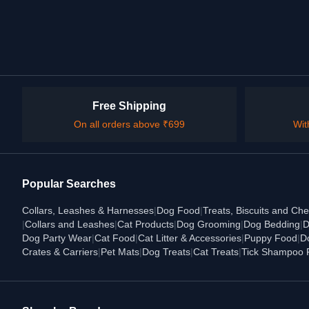
Free Shipping
On all orders above ₹699
Wit
Popular Searches
Collars, Leashes & Harnesses
|
Dog Food
|
Treats, Biscuits and Ch
|
Collars and Leashes
|
Cat Products
|
Dog Grooming
|
Dog Bedding
|
D
Dog Party Wear
|
Cat Food
|
Cat Litter & Accessories
|
Puppy Food
|
D
Crates & Carriers
|
Pet Mats
|
Dog Treats
|
Cat Treats
|
Tick Shampoo 