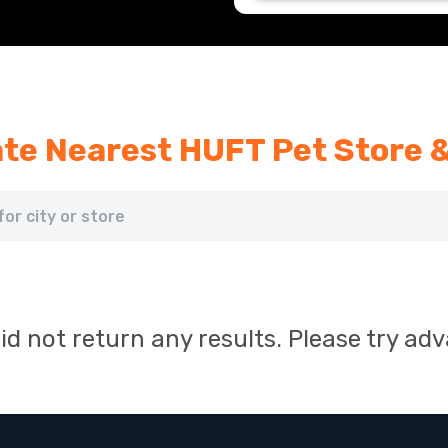
te Nearest HUFT Pet Store 
id not return any results. Please try ad