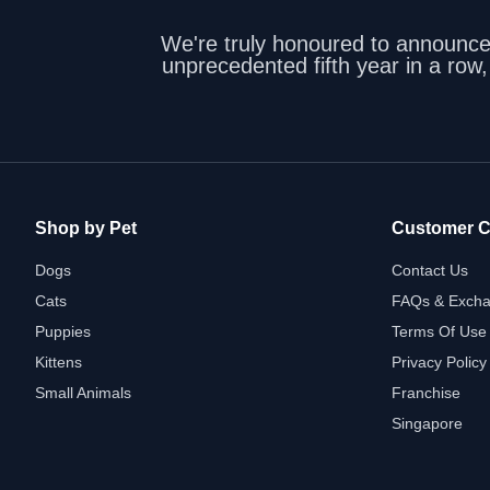
We're truly honoured to announc
unprecedented fifth year in a row
Shop by Pet
Customer C
Dogs
Contact Us
Cats
FAQs & Excha
Puppies
Terms Of Use
Kittens
Privacy Policy
Small Animals
Franchise
Singapore