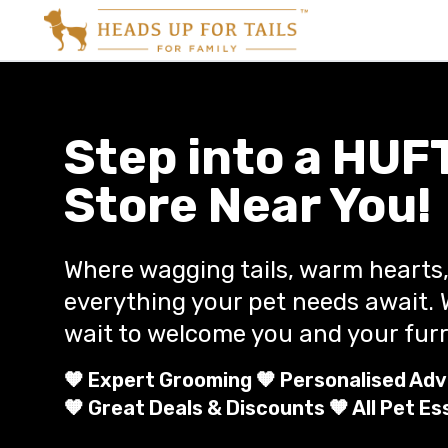
Step into a HUF
Store Near You!
Where wagging tails, warm hearts
everything your pet needs await. 
wait to welcome you and your furr
🧡 Expert Grooming 🧡 Personalised Adv
🧡 Great Deals & Discounts 🧡 All Pet Es