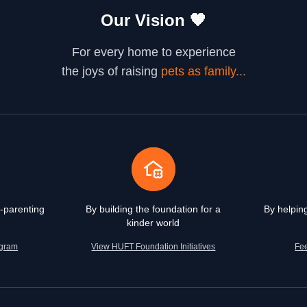
Our Vision
🧡
For every home to experience
the joys of raising
pets as family...
-parenting
By building the foundation for a
By helpin
kinder world
agram
View HUFT Foundation Initiatives
Fe