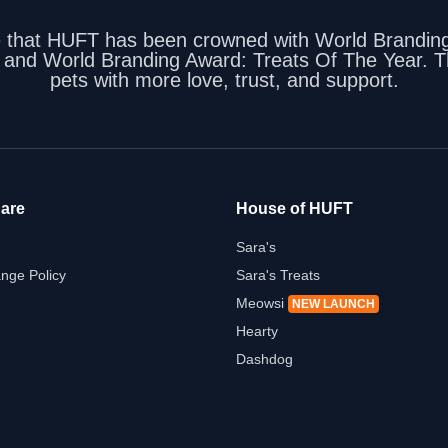
e that HUFT has been crowned with World Branding
, and World Branding Award: Treats Of The Year. Th
pets with more love, trust, and support.
are
House of HUFT
Sara's
nge Policy
Sara's Treats
Meowsi
NEW LAUNCH
Hearty
Dashdog