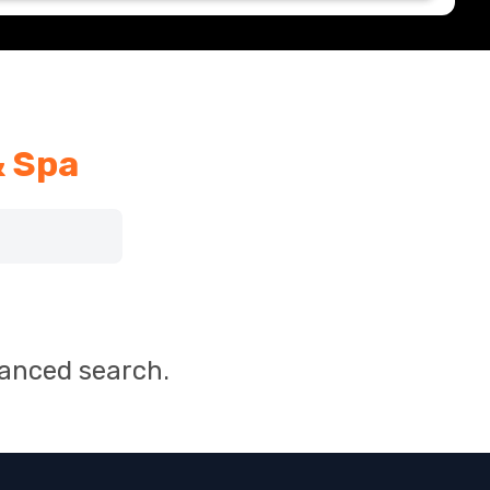
& Spa
vanced search.