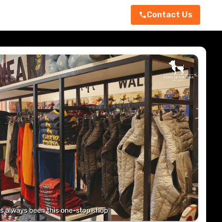
Contact Us