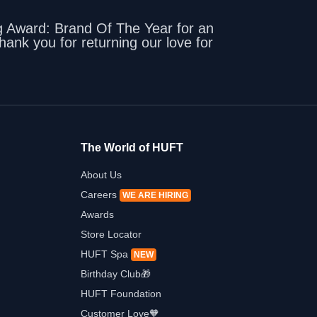
 Award: Brand Of The Year for an
ank you for returning our love for
The World of HUFT
About Us
Careers
WE ARE HIRING
Awards
Store Locator
HUFT Spa
NEW
Birthday Club🎁
HUFT Foundation
Customer Love🧡